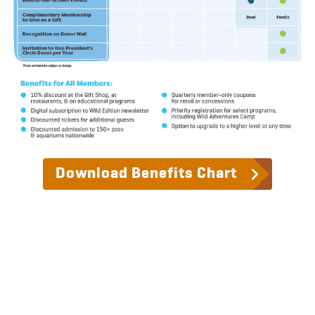
Download Benefits Chart