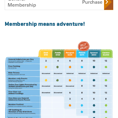
Purchase
Membership
,
Membership means adventure!