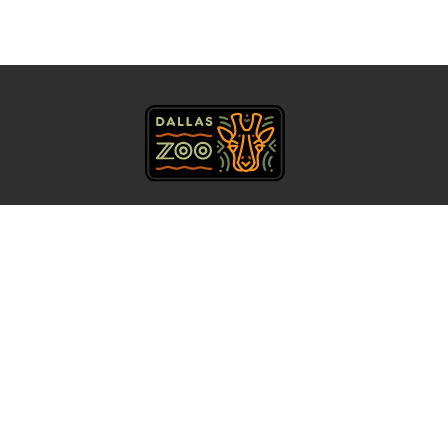
469.554.7500
Get Directions
About Us
Accessibility
Contact
Calendar
Careers
Privacy Policy