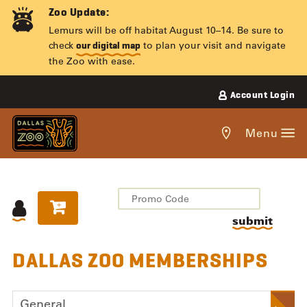
Skip
Zoo Update:
to
Lemurs will be off habitat August 10–14. Be sure to
content
check
to plan your visit and navigate
our digital map
the Zoo with ease.
Account Login
Get
Menu
directions
to
the
Dallas
submit
Zoo.
OVERVIEW
DALLAS ZOO MEMBERSHIPS
ITEMS
General